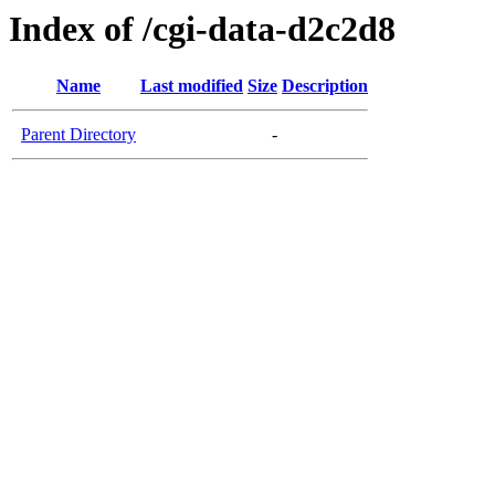
Index of /cgi-data-d2c2d8
Name
Last modified
Size
Description
Parent Directory
-